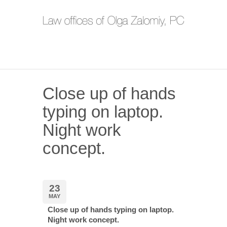
Close up of hands
typing on laptop.
Night work
concept.
23
MAY
Close up of hands typing on laptop.
Night work concept.