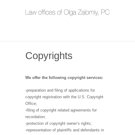
Copyrights
We offer the following copyright services:
-preparation and filing of applications for
copyright registration with the U.S. Copyright
Office;
-filing of copyright related agreements for
recordation;
-protection of copyright owner’s rights;
-representation of plaintiffs and defendants in