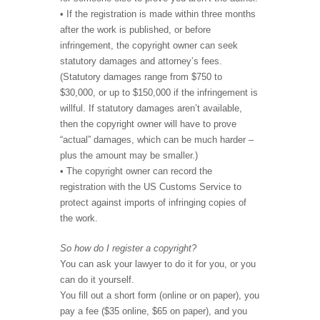
• If the registration is made within three months
after the work is published, or before
infringement, the copyright owner can seek
statutory damages and attorney’s fees.
(Statutory damages range from $750 to
$30,000, or up to $150,000 if the infringement is
willful. If statutory damages aren’t available,
then the copyright owner will have to prove
“actual” damages, which can be much harder –
plus the amount may be smaller.)
• The copyright owner can record the
registration with the US Customs Service to
protect against imports of infringing copies of
the work.
So how do I register a copyright?
You can ask your lawyer to do it for you, or you
can do it yourself.
You fill out a short form (online or on paper), you
pay a fee ($35 online, $65 on paper), and you