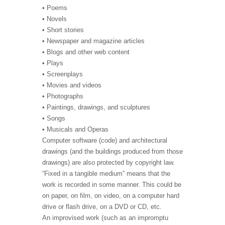
• Poems
• Novels
• Short stories
• Newspaper and magazine articles
• Blogs and other web content
• Plays
• Screenplays
• Movies and videos
• Photographs
• Paintings, drawings, and sculptures
• Songs
• Musicals and Operas
Computer software (code) and architectural
drawings (and the buildings produced from those
drawings) are also protected by copyright law.
“Fixed in a tangible medium” means that the
work is recorded in some manner. This could be
on paper, on film, on video, on a computer hard
drive or flash drive, on a DVD or CD, etc.
An improvised work (such as an impromptu