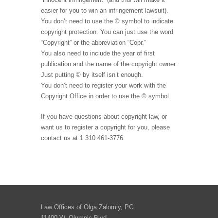
easier for you to win an infringement lawsuit).
You don’t need to use the © symbol to indicate
copyright protection. You can just use the word
“Copyright” or the abbreviation “Copr.”
You also need to include the year of first
publication and the name of the copyright owner.
Just putting © by itself isn’t enough.
You don’t need to register your work with the
Copyright Office in order to use the © symbol.
If you have questions about copyright law, or
want us to register a copyright for you, please
contact us at 1 310 461-3776.
Law Offices of Olga Zalomiy, PC
11400 W. Olympic Blvd.,