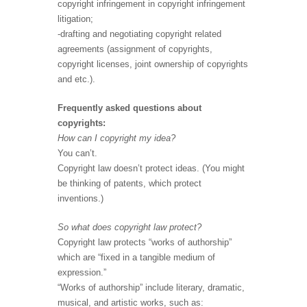
copyright infringement in copyright infringement
litigation;
-drafting and negotiating copyright related
agreements (assignment of copyrights,
copyright licenses, joint ownership of copyrights
and etc.).
Frequently asked questions about
copyrights:
How can I copyright my idea?
You can’t.
Copyright law doesn’t protect ideas. (You might
be thinking of patents, which protect
inventions.)
So what does copyright law protect?
Copyright law protects “works of authorship”
which are “fixed in a tangible medium of
expression.”
“Works of authorship” include literary, dramatic,
musical, and artistic works, such as: