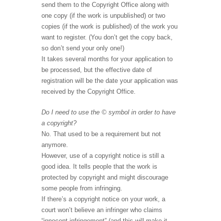
send them to the Copyright Office along with
one copy (if the work is unpublished) or two
copies (if the work is published) of the work you
want to register. (You don’t get the copy back,
so don’t send your only one!)
It takes several months for your application to
be processed, but the effective date of
registration will be the date your application was
received by the Copyright Office.
Do I need to use the © symbol in order to have
a copyright?
No. That used to be a requirement but not
anymore.
However, use of a copyright notice is still a
good idea. It tells people that the work is
protected by copyright and might discourage
some people from infringing.
If there’s a copyright notice on your work, a
court won’t believe an infringer who claims
“innocent infringement” (and this will make it