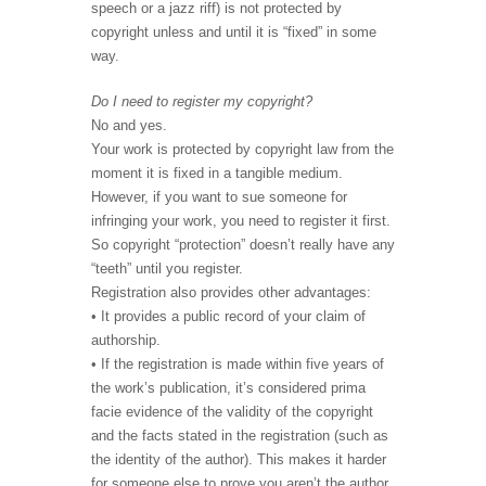
speech or a jazz riff) is not protected by
copyright unless and until it is “fixed” in some
way.
Do I need to register my copyright?
No and yes.
Your work is protected by copyright law from the
moment it is fixed in a tangible medium.
However, if you want to sue someone for
infringing your work, you need to register it first.
So copyright “protection” doesn’t really have any
“teeth” until you register.
Registration also provides other advantages:
• It provides a public record of your claim of
authorship.
• If the registration is made within five years of
the work’s publication, it’s considered prima
facie evidence of the validity of the copyright
and the facts stated in the registration (such as
the identity of the author). This makes it harder
for someone else to prove you aren’t the author.